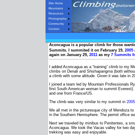
Site Home
Mountains
Resources
Photography
Community
Contact
Aconcagua is a popular climb for those wanting
Summits. I summited it on February 19,
2005
again on January 29,
2011
as my
7 Summits fo
I added Aconcagua as a “training” climb to my M
climbs on Denali and Shishapangma (both without
a climb with some altitude. Given it was late in 
I joined a team led by Mountain Professionals Ry
first South American woman to summit Everest). 
and one from France/US.
The climb was very similar to my summit in
2005
We all met in the picturesque city of Mendoza to
in the Southern Hemisphere. The permit office w
Next we traveled by minibus to Penitentes, a smal
Aconcagua. We took the Vacas valley for two day
trekking was easy and enjoyable.