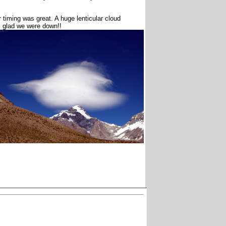
timing was great. A huge lenticular cloud
s glad we were down!!