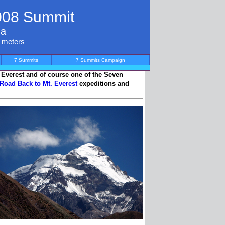
008 Summit
na
0 meters
7 Summits
7 Summits Campaign
g Everest and of course one of the Seven
 Road Back to Mt. Everest
expeditions and