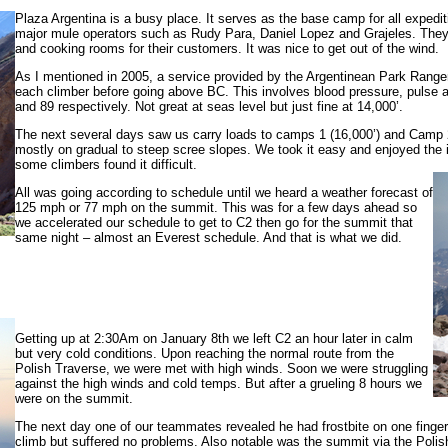
Plaza Argentina is a busy place. It serves as the base camp for all expe
major mule operators such as Rudy Para, Daniel Lopez and Grajeles. They
and cooking rooms for their customers. It was nice to get out of the wind.
As I mentioned in 2005, a service provided by the Argentinean Park Range
each climber before going above BC. This involves blood pressure, pulse a
and 89 respectively. Not great at seas level but just fine at 14,000’.
The next several days saw us carry loads to camps 1 (16,000’) and Camp 2 
mostly on gradual to steep scree slopes. We took it easy and enjoyed the in
some climbers found it difficult.
All was going according to schedule until we heard a weather forecast of
125 mph or 77 mph on the summit. This was for a few days ahead so
we accelerated our schedule to get to C2 then go for the summit that
same night – almost an Everest schedule. And that is what we did.
Getting up at 2:30Am on January 8th we left C2 an hour later in calm
but very cold conditions. Upon reaching the normal route from the
Polish Traverse, we were met with high winds. Soon we were struggling
against the high winds and cold temps. But after a grueling 8 hours we
were on the summit.
The next day one of our teammates revealed he had frostbite on one finger a
climb but suffered no problems. Also notable was the summit via the Polis