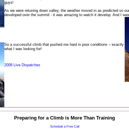
guys!
As we were retuning down valley, the weather moved in as predicted so our 
developed over the summit - it was amazing to watch it develop. And I wa
So a successful climb that pushed me hard in poor conditions – exactly
what I was looking for!
2008 Live Dispatches
Preparing for a Climb is More Than Training
Schedule a Free Call