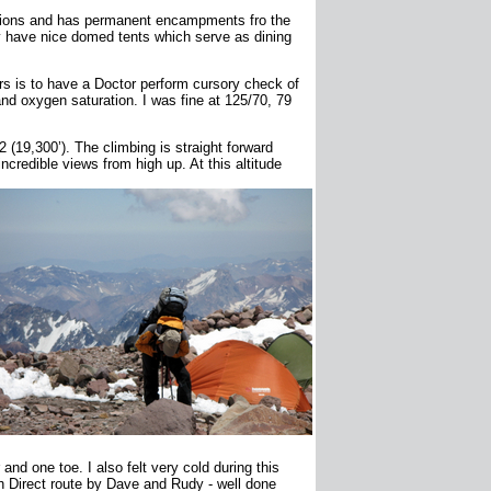
ditions and has permanent encampments fro the
 have nice domed tents which serve as dining
rs is to have a Doctor perform cursory check of
nd oxygen saturation. I was fine at 125/70, 79
(19,300’). The climbing is straight forward
credible views from high up. At this altitude
nd one toe. I also felt very cold during this
h Direct route by Dave and Rudy - well done