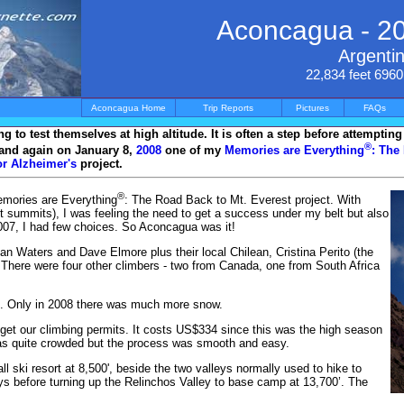
Aconcagua - 2
Argenti
22,834 feet 696
Aconcagua Home
Trip Reports
Pictures
FAQs
 to test themselves at high altitude. It is often a step before attemptin
®
and again on January 8,
2008
one of my
Memories are Everything
: The
r Alzheimer's
project.
®
emories are Everything
: The Road Back to Mt. Everest project. With
 summits), I was feeling the need to get a success under my belt but also
2007, I had few choices. So Aconcagua was it!
an Waters and Dave Elmore plus their local Chilean, Cristina Perito (the
There were four other climbers - two from Canada, one from South Africa
. Only in 2008 there was much more snow.
 get our climbing permits. It costs US$334 since this was the high season
as quite crowded but the process was smooth and easy.
l ski resort at 8,500', beside the two valleys normally used to hike to
s before turning up the Relinchos Valley to base camp at 13,700’. The