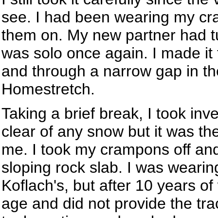
see. I had been wearing my cra
them on. My new partner had tu
was solo once again. I made it 
and through a narrow gap in th
Homestretch.
Taking a brief break, I took inv
clear of any snow but it was the
me. I took my crampons off and
sloping rock slab. I was weari
Koflach's, but after 10 years o
age and did not provide the trac