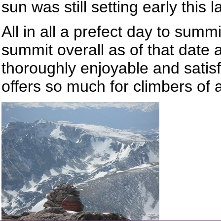
sun was still setting early this l
All in all a prefect day to summ
summit overall as of that date
thoroughly enjoyable and satis
offers so much for climbers of al