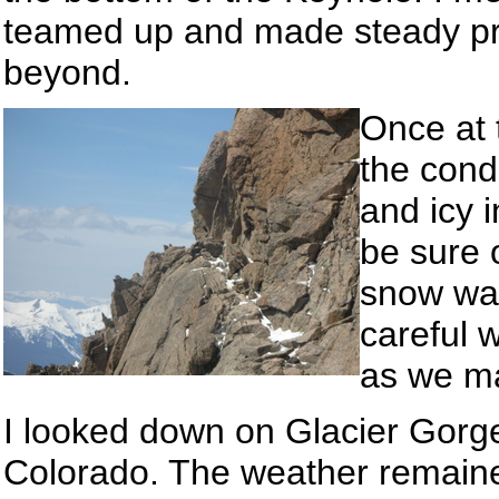
teamed up and made steady pr
beyond.
Once at 
the cond
and icy 
be sure 
snow was
careful 
as we ma
I looked down on Glacier Gorge 
Colorado. The weather remained