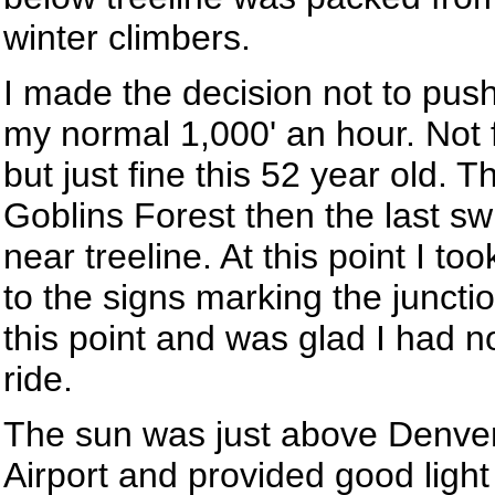
winter climbers.
I made the decision not to pus
my normal 1,000' an hour. Not f
but just fine this 52 year old. 
Goblins Forest then the last sw
near treeline. At this point I to
to the signs marking the junctio
this point and was glad I had 
ride.
The sun was just above Denver
Airport and provided good ligh