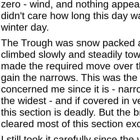
zero - wind, and nothing appeari
didn't care how long this day w
winter day.
The Trough was snow packed an
climbed slowly and steadily to
made the required move over t
gain the narrows. This was the
concerned me since it is - narr
the widest - and if covered in ve
this section is deadly. But the 
cleared most of this section e
I still took it carefully since th