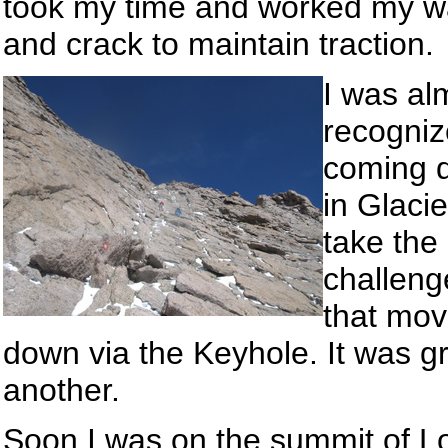
took my time and worked my way
and crack to maintain traction.
I was al
recogniz
coming 
in Glaci
take the
challenge
that mov
down via the Keyhole. It was g
another.
Soon I was on the summit of Lo