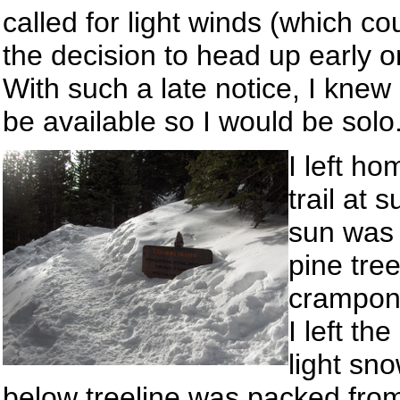
called for light winds (which 
the decision to head up early on
With such a late notice, I knew
be available so I would be solo
I left h
trail at 
sun was j
pine tre
crampons
I left t
light sn
below treeline was packed from