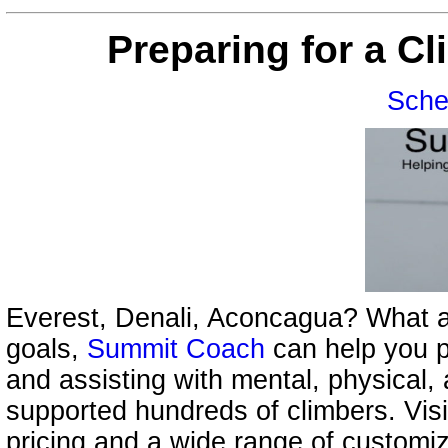
Preparing for a C
Sche
Everest, Denali, Aconcagua? What a
goals,
Summit Coach
can help you p
and assisting with mental, physical,
supported hundreds of climbers. Vis
pricing and a wide range of customi