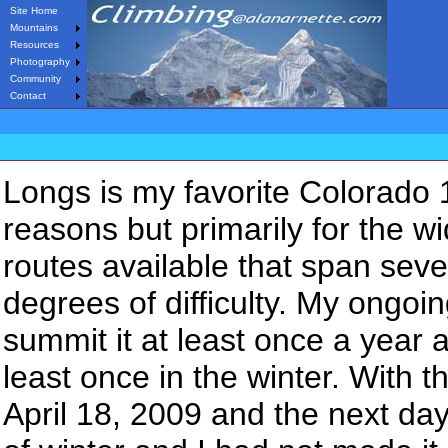
Site Home
Mountains
Resources
Photography
Community
Contact
Longs is my favorite Colorado 
reasons but primarily for the w
routes available that span seve
degrees of difficulty. My ongoin
summit it at least once a year 
least once in the winter. With th
April 18, 2009 and the next day