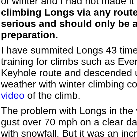
of winter and I had not made it
climbing Longs via any route
serious and should only be 
preparation.
I have summited Longs 43 times,
training for climbs such as Eve
Keyhole route and descended us
weather with winter climbing co
video
of the climb.
The problem with Longs in the w
gust over 70 mph on a clear d
with snowfall. But it was an inc