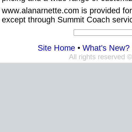
www.alanarnette.com is provided for
except through Summit Coach servi
Site Home
•
What's New?
All rights reserved