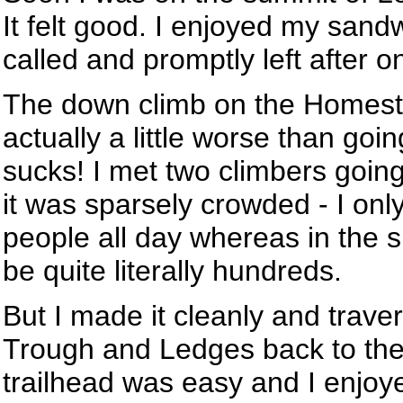
It felt good. I enjoyed my sandw
called and promptly left after 
The down climb on the Homest
actually a little worse than goin
sucks! I met two climbers goin
it was sparsely crowded - I onl
people all day whereas in the 
be quite literally hundreds.
But I made it cleanly and trave
Trough and Ledges back to the 
trailhead was easy and I enjoy