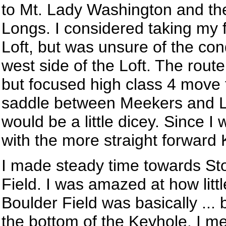
to Mt. Lady Washington and th
Longs. I considered taking my f
Loft, but was unsure of the con
west side of the Loft. The rout
but focused high class 4 move 
saddle between Meekers and Lon
would be a little dicey. Since I 
with the more straight forward 
I made steady time towards Sto
Field. I was amazed at how litt
Boulder Field was basically ... 
the bottom of the Keyhole. I me