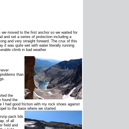
 we moved to the first anchor so we waited for
ad and set a series of protection including a
ong and very straight forward. The crux of this
ay it was quite wet with water literally running
erable climb in bad weather.
 never
 problems than
gs.
rted the
e found the
re I had good friction with my rock shoes against
ppel to the base where we started.
nzip pack lids
p, of all
r field and