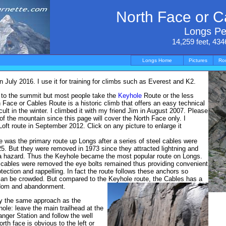
North Face or C
Longs P
14,259 feet, 434
Longs Home
Pictures
Ro
July 2016. I use it for training for climbs such as Everest and K2.
 to the summit but most people take the
Keyhole
Route or the less
Face or Cables Route is a historic climb that offers an easy technical
cult in the winter. I climbed it with my friend Jim in August 2007. Please
f the mountain since this page will cover the North Face only. I
oft route in September 2012. Click on any picture to enlarge it
 was the primary route up Longs after a series of steel cables were
925. But they were removed in 1973 since they attracted lightning and
 hazard. Thus the Keyhole became the most popular route on Longs.
 cables were removed the eye bolts remained thus providing convenient
tection and rappelling. In fact the route follows these anchors so
can be crowded. But compared to the Keyhole route, the Cables has a
eedom and abandonment.
by the same approach as the
hole: leave the main trailhead at the
ger Station and follow the well
rth face is obvious to the left or