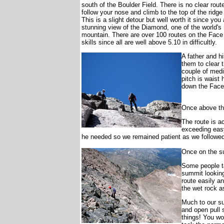
south of the Boulder Field. There is no clear rout
follow your nose and climb to the top of the ridg
This is a slight detour but well worth it since yo
stunning view of the Diamond, one of the world'
mountain. There are over 100 routes on the Face
skills since all are well above 5.10 in difficultly.
A father and h
them to clear t
couple of medi
pitch is waist 
down the Face.
Once above the
The route is ac
exceeding easy
he needed so we remained patient as we followed
Once on the s
Some people ta
summit looking
route easily an
the wet rock a
Much to our su
and open pull 
things! You wo