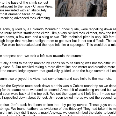
e to the base of the climb so just
e adjacent to the face - Chasm View.
u are rewarded with an absolutely
s most dramatic faces on any
 requiring advanced rock climbing
is sons, guided by a Colorado Mountain School guide, were rappelling down as
he route before starting the climb. Jim,a very skilled rock climber, took the le
um cams, a few nuts and a sling or two. This technical pitch is only 160 feet l
high ledge that requires a slight stem to get over but is not too difficult. This d
 We were both soaked and the rope felt like a squeegee. This would be a mis
 steepest part, we took a left bias towards the summit.
tually a trail to the top marked by carins so route finding was not too difficult
 class 3. Jim recalled taking a more direct line one winter and creating more
 the natural ledge system that gradually guided us to the huge summit of Lon
ummit we enjoyed the view, had some lunch and said hello to the marmots.
ke the Keyhole route back down but this was a Cables round trip so we depa
 for the same route we used to ascend. A wee bit of wandering ensued but w
d soon were back at the top bolt. We set the rappel and I left first. I made su
s I rappelled down about 80 feet. Jim soon joined me as we set the second ra
rprise, Jim's pack had been broken into - by pesky ravens. These guys can u
strings. We found feathers as evidence of this thievery! They had taken his ma
uld think they didn't need a map! Anyway, we downclimbed the slabs to boulde