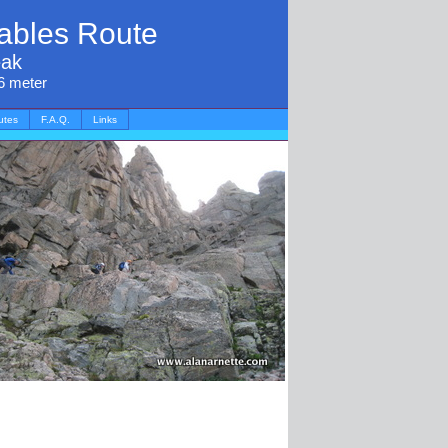
ables Route
eak
6 meter
utes
F.A.Q.
Links