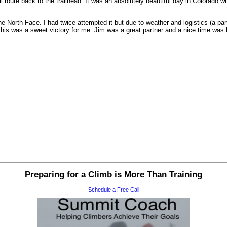
 route back to the trailhead. It was an absolutely beautiful day in Colorado wit
 North Face. I had twice attempted it but due to weather and logistics (a par
his was a sweet victory for me. Jim was a great partner and a nice time was h
Preparing for a Climb is More Than Training
Schedule a Free Call