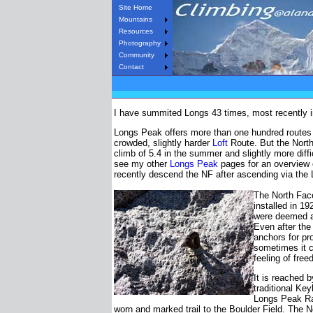
Site Home
Mountains
Resources
Photography
Community
Contact
I have summited Longs 43 times, most recently in 
Longs Peak offers more than one hundred routes
crowded, slightly harder
Loft
Route. But the North 
climb of 5.4 in the summer and slightly more diffi
see my other
Longs Peak
pages for an overview o
recently descend the NF after ascending via the L
The North Face
installed in 1
were deemed a
Even after the
anchors for pro
sometimes it 
feeling of fr
It is reached 
traditional Key
Longs Peak Ran
worn and marked trail to the Boulder Field. The No