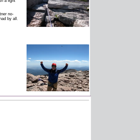
h a light
tner no-
ad by all.