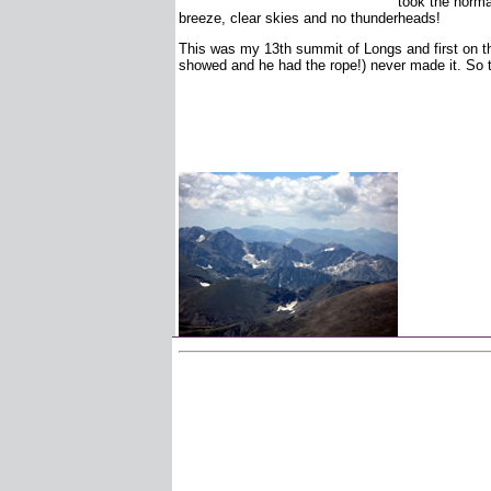
took the normal
breeze, clear skies and no thunderheads!
This was my 13th summit of Longs and first on the
showed and he had the rope!) never made it. So t