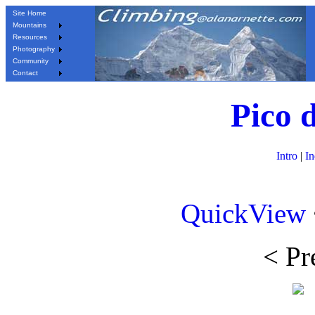
Site Home
Mountains
Resources
Photography
Community
Contact
Pico 
Intro
|
I
QuickView
< Pr