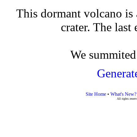
This dormant volcano is
crater. The last
We summited 
Generat
Site Home
•
What's New?
All rights rese