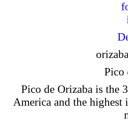
De
orizab
Pico
Pico de Orizaba is the 
America and the highest 