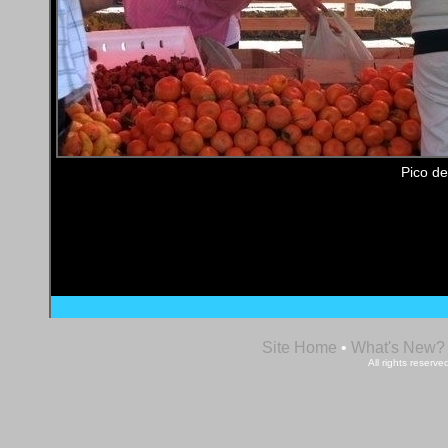
Pico de
Site Home
•
What's New?
All rights reser