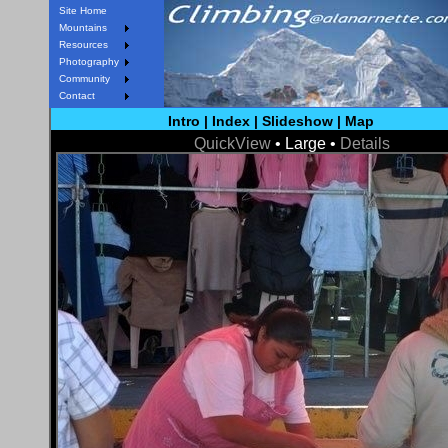
Site Home
Mountains
Resources
Photography
Community
Contact
Intro
|
Index
|
Slideshow
|
Map
QuickView
• Large •
Details
< Prev
Next >