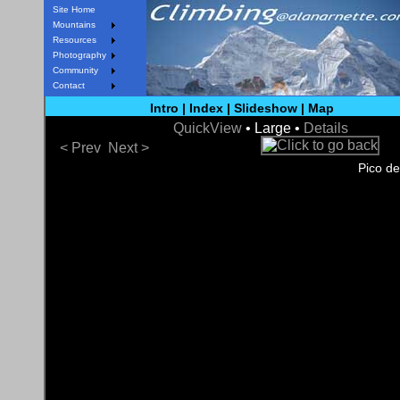
Site Home
Mountains
Resources
Photography
Community
Contact
Intro
|
Index
|
Slideshow
|
Map
QuickView
• Large •
Details
< Prev
Next >
Pico de