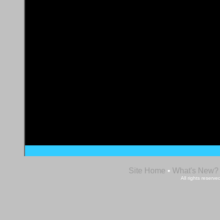
Site Home
•
What's New?
All rights reser