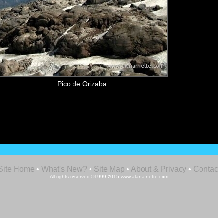
Pico de Orizaba
Site Home
•
What's New?
•
Site Map
•
About & Privacy
•
Contac
All rights reserved ©1999-2015 www.alanarnette.com