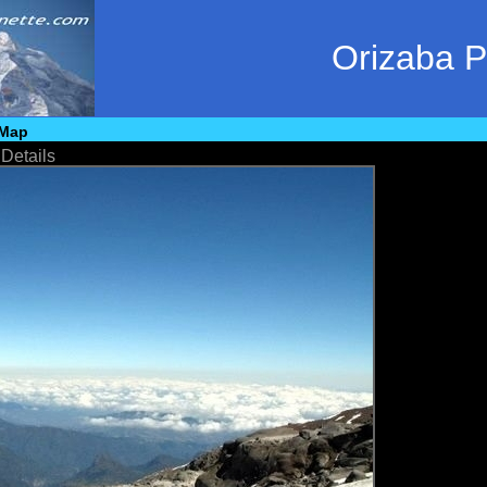
Orizaba 
Map
•
Details