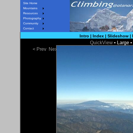
Site Home
Mountains
Resources
Photography
Community
Contact
Intro
|
Index
|
Slideshow
|
QuickView
• Large 
< Prev
Next >