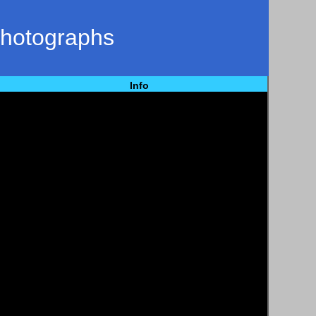
Photographs
Info