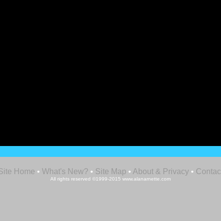
Site Home
•
What's New?
•
Site Map
•
About & Privacy
•
Contac
All rights reserved ©1999-2015 www.alanarnette.com