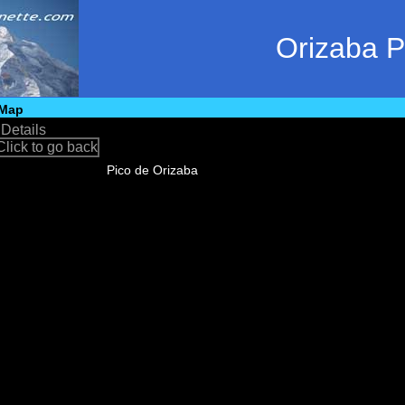
Orizaba 
Map
•
Details
Pico de Orizaba