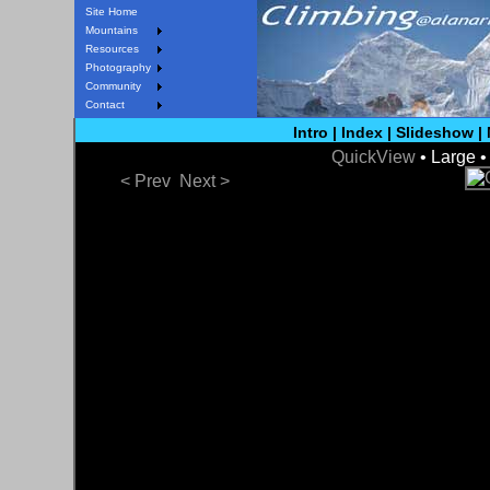
Site Home
Mountains
Resources
Photography
Community
Contact
Intro
|
Index
|
Slideshow
|
QuickView
• Large 
< Prev
Next >