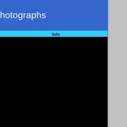
Photographs
Info