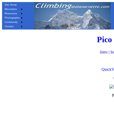
Site Home
Mountains
Resources
Photography
Community
Contact
Pico
Intro
|
I
QuickV
P