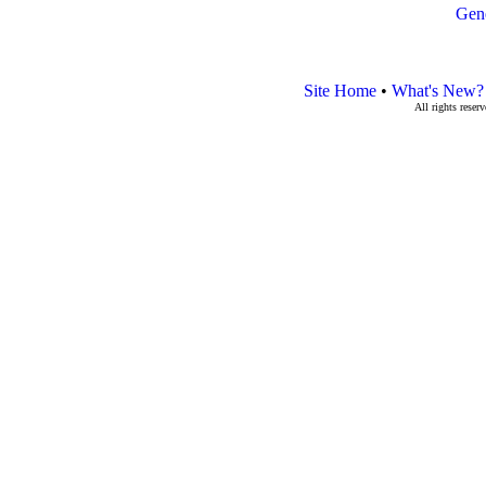
Gen
Site Home
•
What's New?
All rights rese