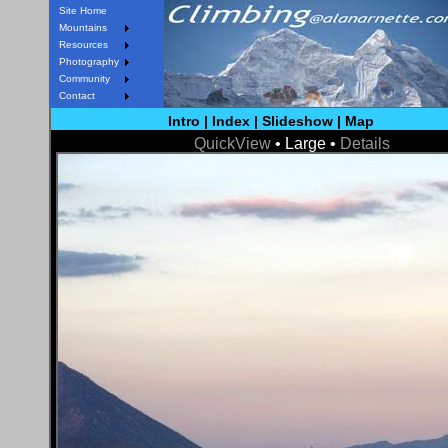
Site Home
Mountains
Resources
Photography
Community
Contact
Intro
|
Index
|
Slideshow
|
Map
QuickView
• Large •
Details
< Prev
Next >