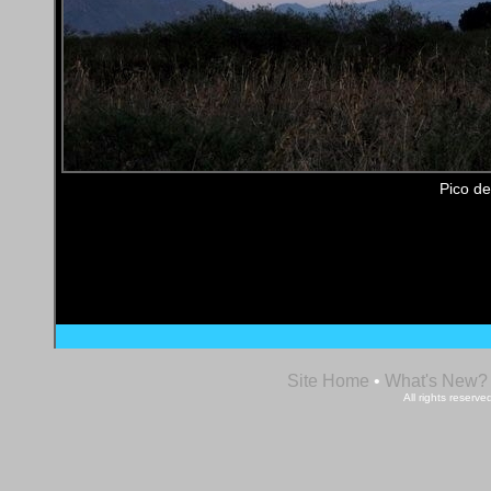
Pico de
Site Home
•
What's New?
All rights reser