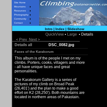
Site Home
Mountains
Resources
Photography
Community
Contact
Intro
|
Index
|
Slideshow
QuickView
•
Large
• Details
< Prev
Next >
Details all
DSC_0082.jpg
Faces of the Karakorum
This album is of the people I met on my
climbs. Porters, cooks, villagers and more
- all have unique faces and great
personalities.
The Karakorum Gallery is a series of
pictures of my climb on Broad Peak
(26,401') and the plan to make a good
effort on K2 (28,250'). Both mountains are
located in northern areas of Pakastain.