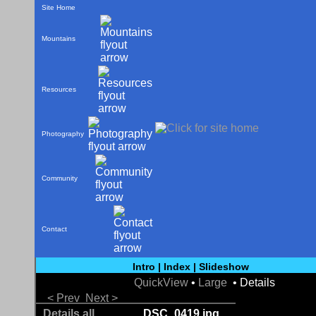
Site Home
Mountains
Resources
Photography
Community
Contact
Intro
|
Index
|
Slideshow
QuickView
•
Large
• Details
< Prev
Next >
Details all
DSC_0419.jpg