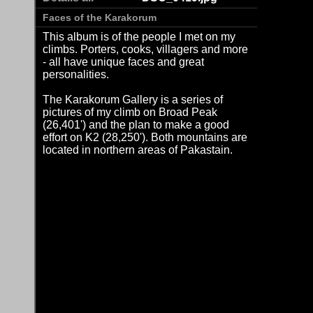
Faces of the Karakorum
This album is of the people I met on my
climbs. Porters, cooks, villagers and more
- all have unique faces and great
personalities.
The Karakorum Gallery is a series of
pictures of my climb on Broad Peak
(26,401') and the plan to make a good
effort on K2 (28,250'). Both mountains are
located in northern areas of Pakastain.