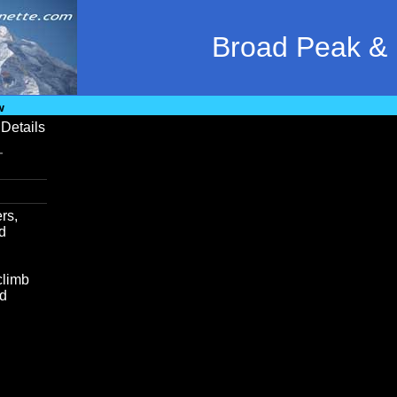
Broad Peak &
w
Details
rs,
nd
climb
od