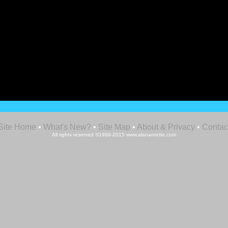
Site Home
•
What's New?
•
Site Map
•
About & Privacy
•
Contac
All rights reserved ©1999-2015 www.alanarnette.com