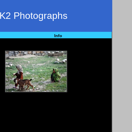
 K2 Photographs
Info