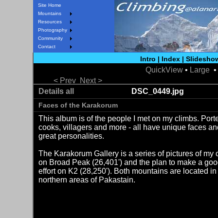
Site Home
Mountains
Resources
Photography
Community
Contact
Intro
|
Index
|
Slidesho
QuickView
•
Large
• 
< Prev
Next >
Details all
DSC_0449.jpg
Faces of the Karakorum
This album is of the people I met on my climbs. Porte
cooks, villagers and more - all have unique faces a
great personalities.
The Karakorum Gallery is a series of pictures of my 
on Broad Peak (26,401') and the plan to make a go
effort on K2 (28,250'). Both mountains are located in
northern areas of Pakastain.