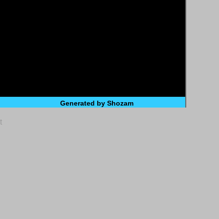
Generated by Shozam
t