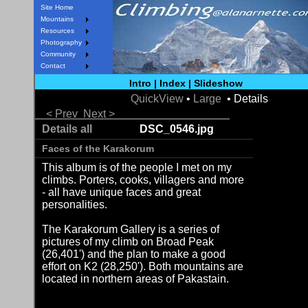
Site Home
Mountains
Resources
Photography
Community
Contact
Intro
|
Index
|
Slideshow
QuickView
•
Large
• Details
< Prev
Next >
Details all
DSC_0546.jpg
Faces of the Karakorum
This album is of the people I met on my
climbs. Porters, cooks, villagers and more
- all have unique faces and great
personalities.
The Karakorum Gallery is a series of
pictures of my climb on Broad Peak
(26,401') and the plan to make a good
effort on K2 (28,250'). Both mountains are
located in northern areas of Pakastain.