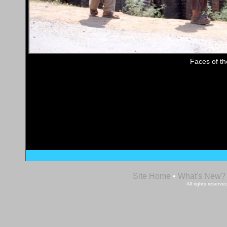
Faces of t
Site Home
•
What's New?
All rights reser