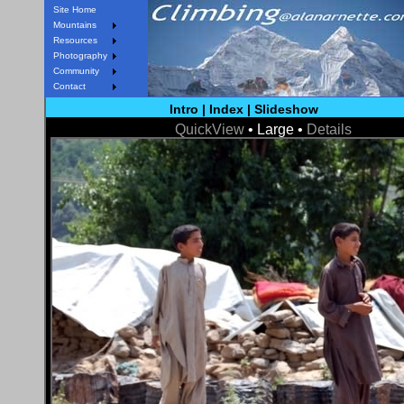
Site Home
Mountains
Resources
Photography
Community
Contact
Intro
|
Index
|
Slideshow
QuickView
• Large •
Details
< Prev
Next >