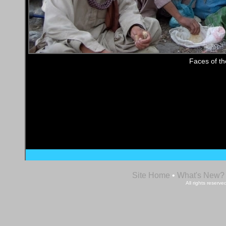
Faces of t
Site Home
•
What's New?
All rights reser