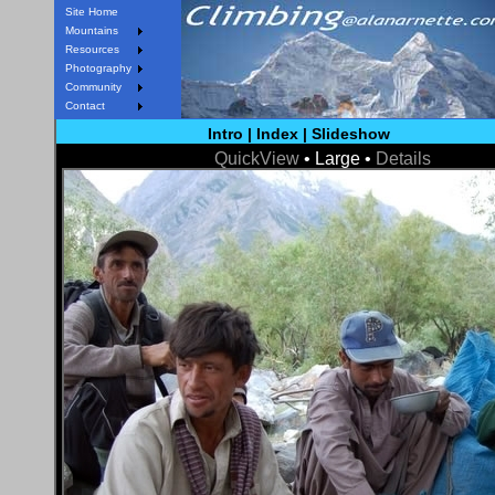
Site Home
Mountains
Resources
Photography
Community
Contact
Intro
|
Index
|
Slideshow
QuickView
• Large •
Details
< Prev
Next >