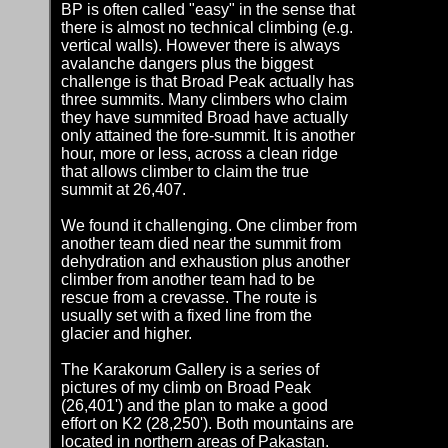
BP is often called "easy" in the sense that
there is almost no technical climbing (e.g.
vertical walls). However there is always
avalanche dangers plus the biggest
challenge is that Broad Peak actually has
three summits. Many climbers who claim
they have summited Broad have actually
only attained the fore-summit. It is another
hour, more or less, across a clean ridge
that allows climber to claim the true
summit at 26,407.
We found it challenging. One climber from
another team died near the summit from
dehydration and exhaustion plus another
climber from another team had to be
rescue from a crevasse. The route is
usually set with a fixed line from the
glacier and higher.
The Karakorum Gallery is a series of
pictures of my climb on Broad Peak
(26,401') and the plan to make a good
effort on K2 (28,250'). Both mountains are
located in northern areas of Pakastan.