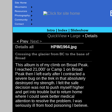
Site Home
Mountains
Resources
Photography
Community
Contact
Intro
|
Index
|
Slideshow
QuickView
•
Large
• Details
< Prev
Next >
Details all
HPIM1964.jpg
Crossing the glacier from BC to the base of
Broad
This album is of my climb on Broad Peak.
I reached 21,000' or Camp 1 on Broad
Peak then I left early after I contracted a
severe bug on the trek in that absolutely
destroyed my strength. I felt the safe
decision was not to push myself higher
and get into trouble but to return home
where I could seek better medical
attention to resolve the problem. I was
seriously ill from food poisoning I believe.