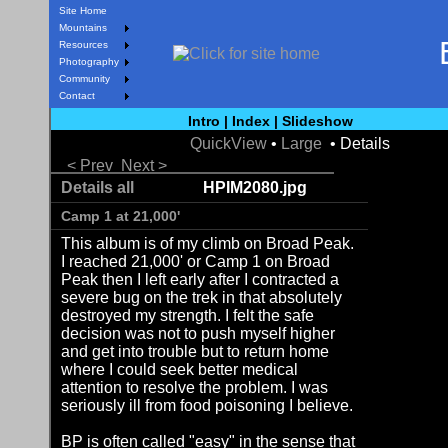
Site Home
Mountains
Resources
Photography
Community
Contact
Intro
|
Index
|
Slideshow
QuickView
•
Large
• Details
< Prev
Next >
Details all
HPIM2080.jpg
Camp 1 at 21,000'
This album is of my climb on Broad Peak.
I reached 21,000' or Camp 1 on Broad
Peak then I left early after I contracted a
severe bug on the trek in that absolutely
destroyed my strength. I felt the safe
decision was not to push myself higher
and get into trouble but to return home
where I could seek better medical
attention to resolve the problem. I was
seriously ill from food poisoning I believe.
BP is often called "easy" in the sense that