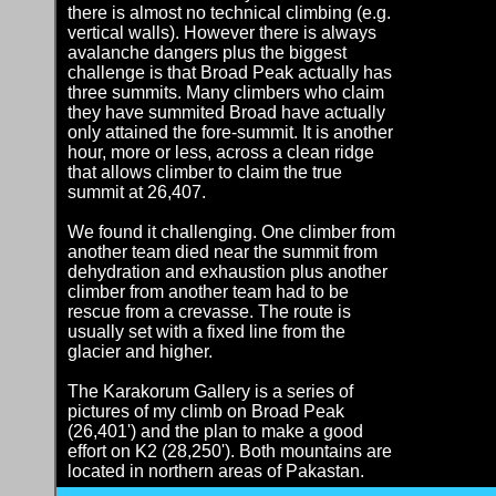
there is almost no technical climbing (e.g.
vertical walls). However there is always
avalanche dangers plus the biggest
challenge is that Broad Peak actually has
three summits. Many climbers who claim
they have summited Broad have actually
only attained the fore-summit. It is another
hour, more or less, across a clean ridge
that allows climber to claim the true
summit at 26,407.
We found it challenging. One climber from
another team died near the summit from
dehydration and exhaustion plus another
climber from another team had to be
rescue from a crevasse. The route is
usually set with a fixed line from the
glacier and higher.
The Karakorum Gallery is a series of
pictures of my climb on Broad Peak
(26,401') and the plan to make a good
effort on K2 (28,250'). Both mountains are
located in northern areas of Pakastan.