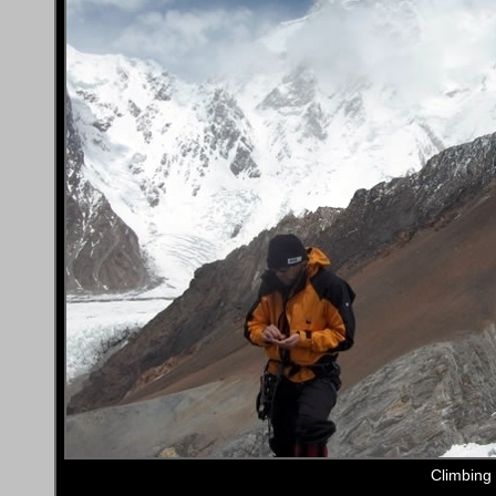
Climbing