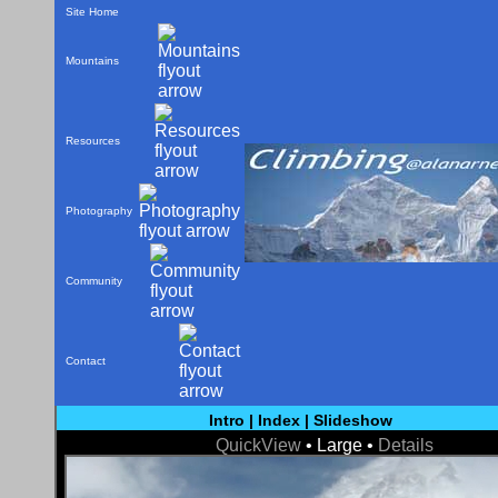
Site Home
Mountains
Resources
Photography
Community
Contact
Intro
|
Index
|
Slideshow
QuickView
• Large •
Details
< Prev
Next >