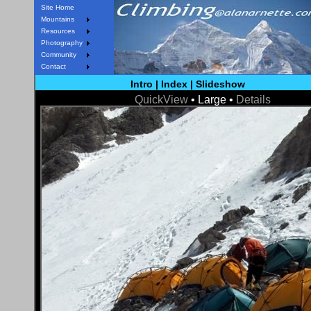
Site Home
Mountains
Resources
Photography
Community
Contact
Intro
|
Index
|
Slideshow
QuickView
• Large •
Details
< Prev
Next >