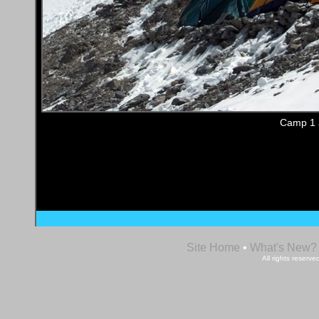
Camp 1 a
Site Home
•
What's New?
All rights reser