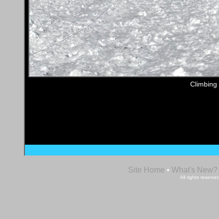
Climbing
Site Home
•
What's New?
All rights reser