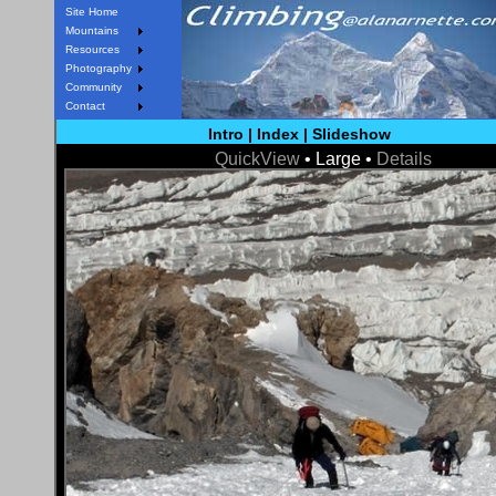
Site Home
Mountains
Resources
Photography
Community
Contact
Intro
|
Index
|
Slideshow
QuickView
• Large •
Details
< Prev
Next >