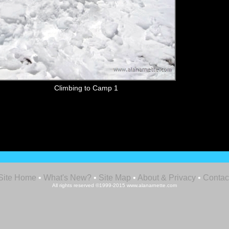
Climbing to Camp 1
Site Home
•
What's New?
•
Site Map
•
About & Privacy
•
Contac
All rights reserved ©1999-2015 www.alanarnette.com