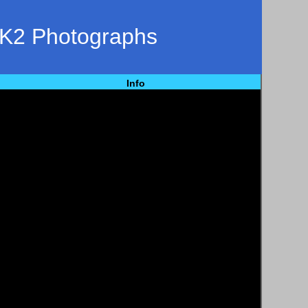
 K2 Photographs
Info