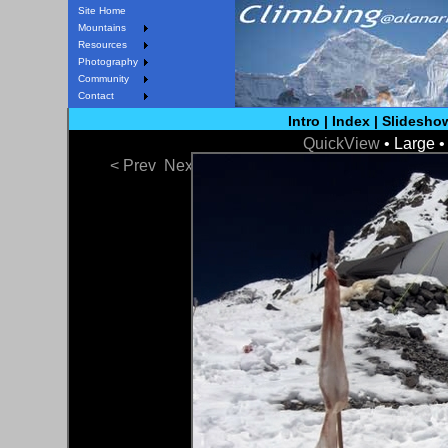
Site Home
Mountains
Resources
Photography
Community
Contact
Intro
|
Index
|
Slidesho
QuickView
• Large 
< Prev
Next >