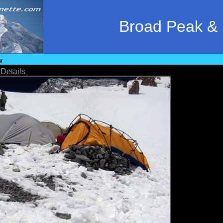
Broad Peak &
w
•
Details