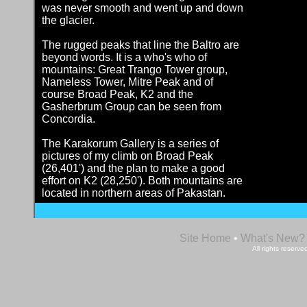
was never smooth and went up and down
the glacier.
The rugged peaks that line the Baltro are
beyond words. It is a who's who of
mountains: Great Trango Tower group,
Nameless Tower, Mitre Peak and of
course Broad Peak, K2 and the
Gasherbrum Group can be seen from
Concordia.
The Karakorum Gallery is a series of
pictures of my climb on Broad Peak
(26,401') and the plan to make a good
effort on K2 (28,250'). Both mountains are
located in northern areas of Pakastan.
Site Home
•
What's New?
All rights reser