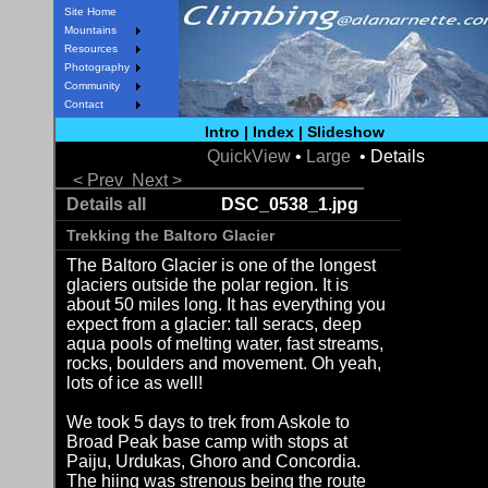
Site Home
Mountains
Resources
Photography
Community
Contact
Intro
|
Index
|
Slideshow
QuickView
•
Large
• Details
< Prev
Next >
Details all
DSC_0538_1.jpg
Trekking the Baltoro Glacier
The Baltoro Glacier is one of the longest
glaciers outside the polar region. It is
about 50 miles long. It has everything you
expect from a glacier: tall seracs, deep
aqua pools of melting water, fast streams,
rocks, boulders and movement. Oh yeah,
lots of ice as well!
We took 5 days to trek from Askole to
Broad Peak base camp with stops at
Paiju, Urdukas, Ghoro and Concordia.
The hiing was strenous being the route