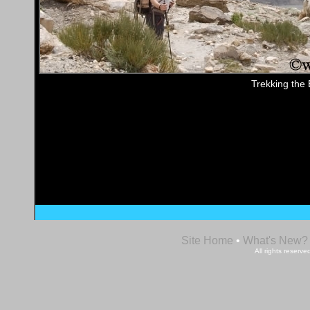
Trekking the 
Site Home
•
What's New?
All rights reser