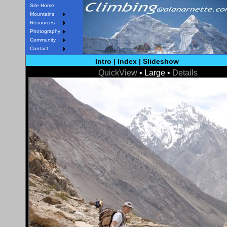
Site Home
Mountains
Resources
Photography
Community
Contact
Intro
|
Index
|
Slideshow
QuickView
• Large •
Details
< Prev
Next >