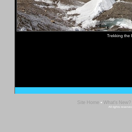
Trekking the 
Site Home
•
What's New?
All rights reser