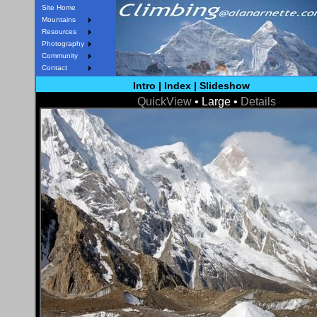
Site Home
Mountains
Resources
Photography
Community
Contact
Intro
|
Index
|
Slideshow
QuickView
• Large •
Details
< Prev
Next >