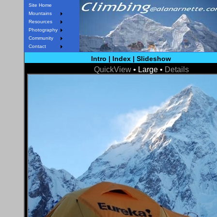
Site Home
Mountains
Resources
Photography
Community
Contact
Intro
|
Index
|
Slideshow
QuickView
• Large •
Details
< Prev
Next >