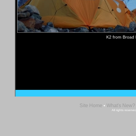
K2 from Broad
Site Home
•
What's New?
All rights reser