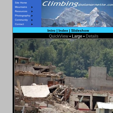
Site Home
Mountains
Resources
Photography
Community
Contact
Intro
|
Index
|
Slideshow
QuickView
• Large •
Details
< Prev
Next >