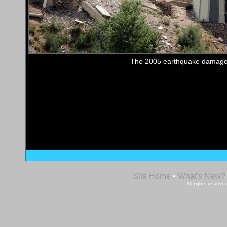
The 2005 earthquake damage
Site Home
•
What's New?
All rights reser