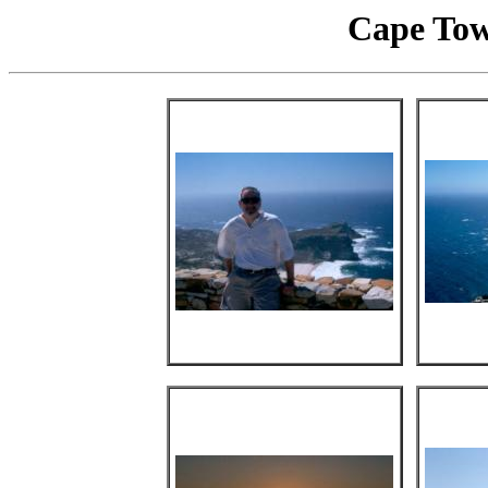
Cape Tow