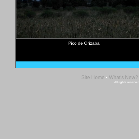
Pico de Orizaba
Site Home
•
What's New?
All rights reser