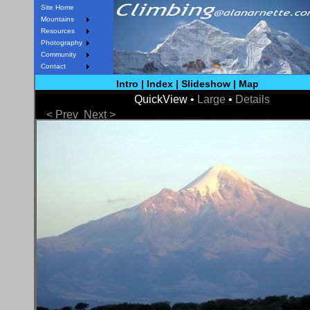
Site Home
Mountains
Resources
Photography
Community
Contact
Intro
|
Index
|
Slideshow
|
Map
QuickView •
Large
•
Details
< Prev
Next >