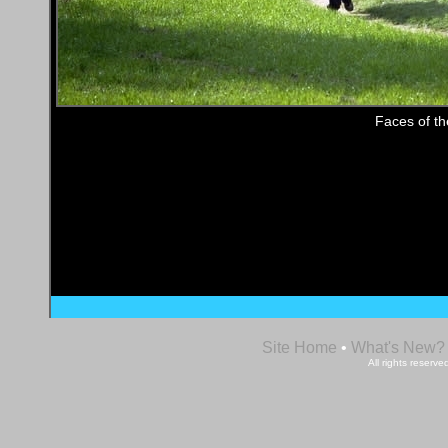
Faces of t
Site Home
•
What's New?
All rights reser