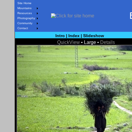
Site Home
Mountains
Resources
Photography
Community
Contact
Intro
|
Index
|
Slideshow
QuickView
• Large •
Details
< Prev
Next >