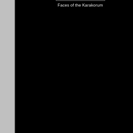
Faces of the Karakorum