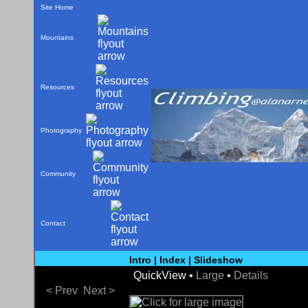
Site Home
Mountains
Resources
Photography
Community
Contact
Intro
|
Index
|
Slideshow
QuickView •
Large
•
Details
< Prev
Next >