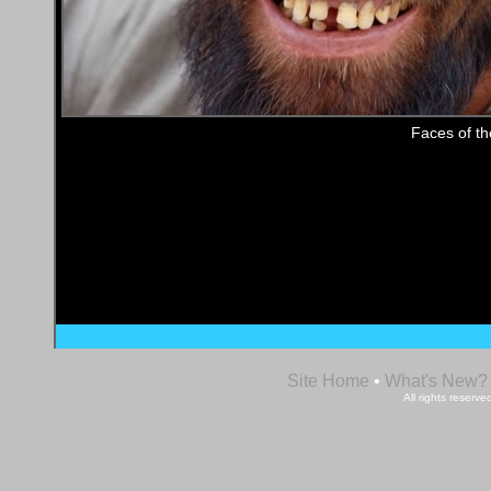
Faces of t
Site Home
•
What's New?
All rights reser