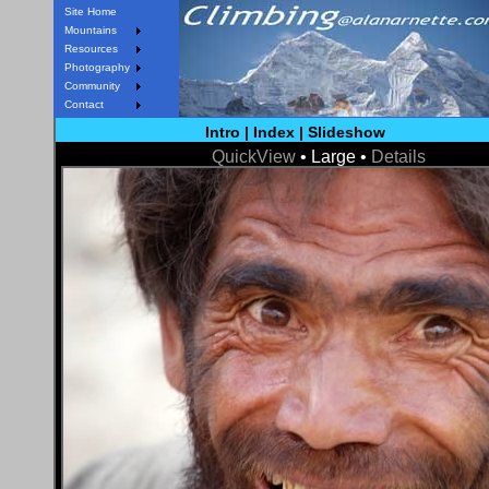
Site Home
Mountains
Resources
Photography
Community
Contact
Intro
|
Index
|
Slideshow
QuickView
• Large •
Details
< Prev
Next >