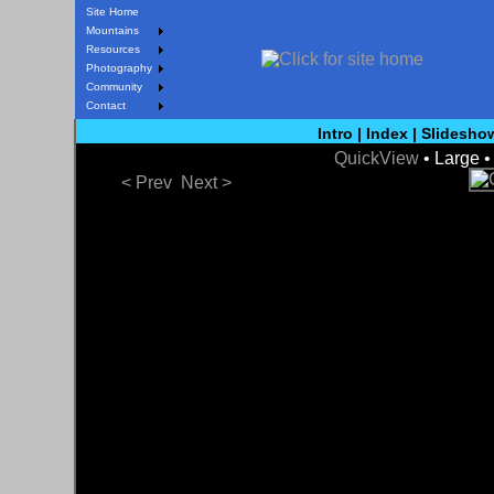
Site Home
Mountains
Resources
Photography
Community
Contact
Intro
|
Index
|
Slidesho
QuickView
• Large 
< Prev
Next >