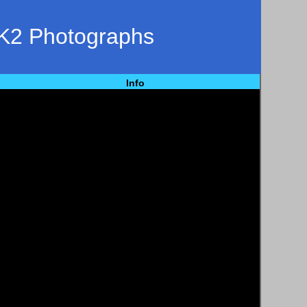
K2 Photographs
Info