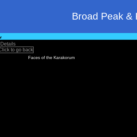
Broad Peak & 
w
•
Details
Faces of the Karakorum