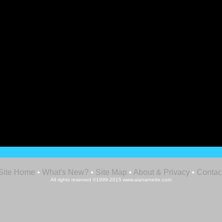
Site Home
•
What's New?
•
Site Map
•
About & Privacy
•
Contac
All rights reserved ©1999-2015 www.alanarnette.com