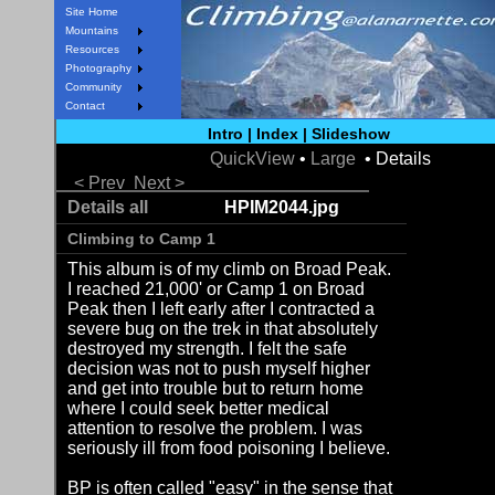
Site Home
Mountains
Resources
Photography
Community
Contact
Intro
|
Index
|
Slideshow
QuickView
•
Large
• Details
< Prev
Next >
Details all
HPIM2044.jpg
Climbing to Camp 1
This album is of my climb on Broad Peak.
I reached 21,000' or Camp 1 on Broad
Peak then I left early after I contracted a
severe bug on the trek in that absolutely
destroyed my strength. I felt the safe
decision was not to push myself higher
and get into trouble but to return home
where I could seek better medical
attention to resolve the problem. I was
seriously ill from food poisoning I believe.
BP is often called "easy" in the sense that