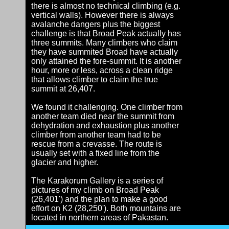
there is almost no technical climbing (e.g.
vertical walls). However there is always
avalanche dangers plus the biggest
challenge is that Broad Peak actually has
three summits. Many climbers who claim
they have summited Broad have actually
only attained the fore-summit. It is another
hour, more or less, across a clean ridge
that allows climber to claim the true
summit at 26,407.
We found it challenging. One climber from
another team died near the summit from
dehydration and exhaustion plus another
climber from another team had to be
rescue from a crevasse. The route is
usually set with a fixed line from the
glacier and higher.
The Karakorum Gallery is a series of
pictures of my climb on Broad Peak
(26,401') and the plan to make a good
effort on K2 (28,250'). Both mountains are
located in northern areas of Pakastan.