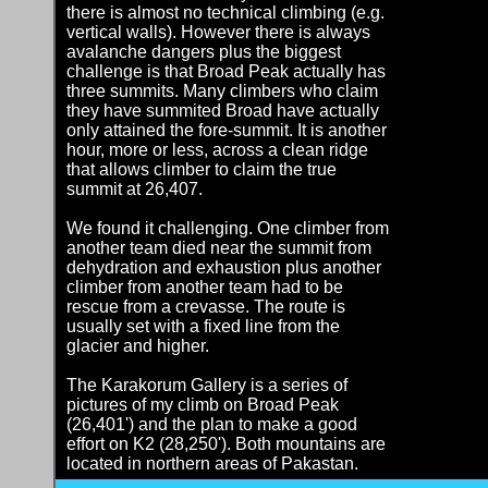
there is almost no technical climbing (e.g.
vertical walls). However there is always
avalanche dangers plus the biggest
challenge is that Broad Peak actually has
three summits. Many climbers who claim
they have summited Broad have actually
only attained the fore-summit. It is another
hour, more or less, across a clean ridge
that allows climber to claim the true
summit at 26,407.
We found it challenging. One climber from
another team died near the summit from
dehydration and exhaustion plus another
climber from another team had to be
rescue from a crevasse. The route is
usually set with a fixed line from the
glacier and higher.
The Karakorum Gallery is a series of
pictures of my climb on Broad Peak
(26,401') and the plan to make a good
effort on K2 (28,250'). Both mountains are
located in northern areas of Pakastan.