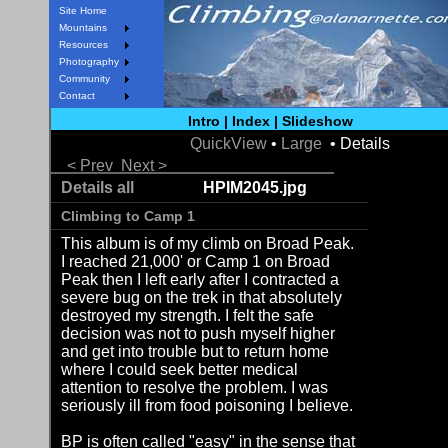
Site Home
Mountains
Resources
Photography
Community
Contact
Intro
|
Index
|
Slideshow
QuickView
•
Large
• Details
< Prev
Next >
Details all
HPIM2045.jpg
Climbing to Camp 1
This album is of my climb on Broad Peak.
I reached 21,000' or Camp 1 on Broad
Peak then I left early after I contracted a
severe bug on the trek in that absolutely
destroyed my strength. I felt the safe
decision was not to push myself higher
and get into trouble but to return home
where I could seek better medical
attention to resolve the problem. I was
seriously ill from food poisoning I believe.
BP is often called "easy" in the sense that