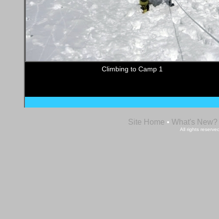
Climbing to Camp 1
Site Home
•
What's New?
All rights reser