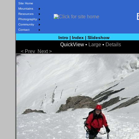
Site Home
Mountains
Resources
Photography
Community
Contact
Intro
|
Index
|
Slideshow
QuickView •
Large
•
Details
< Prev
Next >