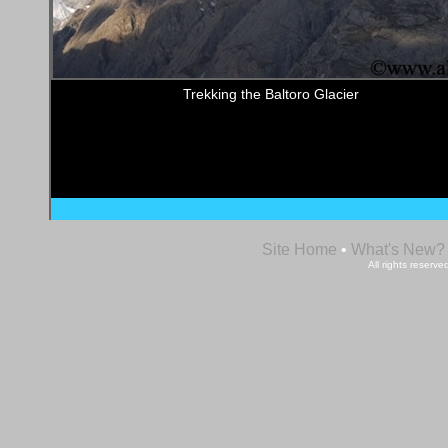
Trekking the Baltoro Glacier
Site Home
•
What's New?
All rights reser