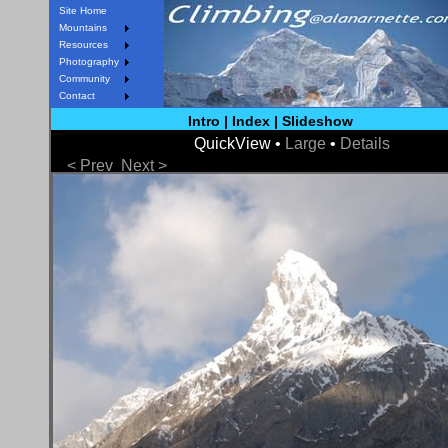
Site Home
Mountains
Resources
Photography
Community
Contact
Intro
|
Index
|
Slideshow
QuickView •
Large
•
Details
< Prev
Next >