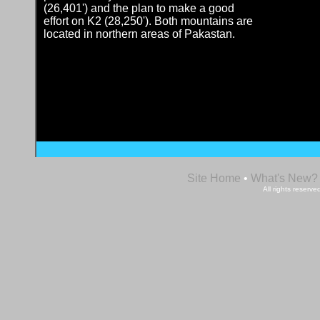
(26,401') and the plan to make a good
effort on K2 (28,250'). Both mountains are
located in northern areas of Pakastan.
Site Home
•
What's New?
All rights reser