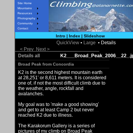
Site Home
Mountains
Resources
Photography
Community
Contact
Intro
|
Index
|
Slideshow
QuickView
•
Large
• Details
< Prev
Next >
Details all
K2___Broad_Peak_2006__22_.j
Broad Peak from Concordia
K2 is the second highest mountain earth
at 28,251' or 8,611 meters. It is considered
one of, if not the most difficult climb due to
the weather, angle, rockfall and
avalanches.
My goal was to 'make a good showing'
and get to at least Camp 2 but never
reached K2 due to illness.
The Karakorum Gallery is a series of
pictures of my climb on Broad Peak