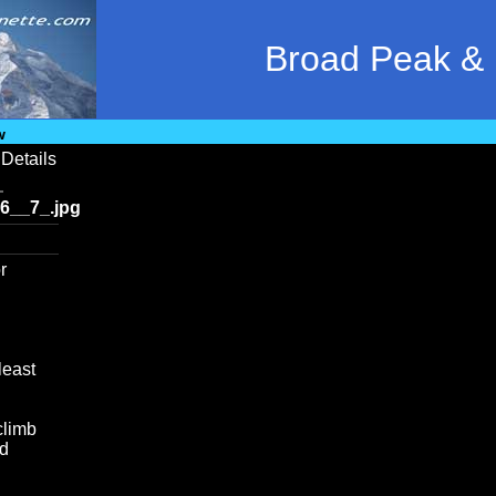
Broad Peak &
w
Details
6__7_.jpg
r
least
climb
od