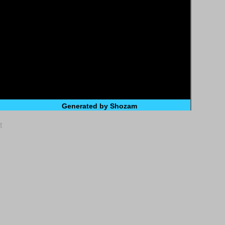
Generated by Shozam
t