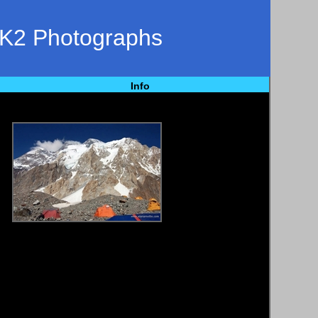
 K2 Photographs
Info