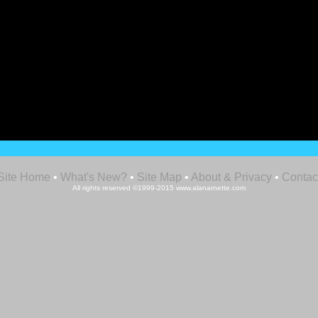
Site Home
•
What's New?
•
Site Map
•
About & Privacy
•
Contac
All rights reserved ©1999-2015 www.alanarnette.com