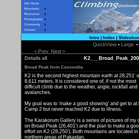
Site Home
Mountains
Resources
Photography
Community
Contact
Intro
|
Index
|
Slidesho
QuickView
•
Large
• 
< Prev
Next >
Details all
K2___Broad_Peak_200
Broad Peak from Concordia
K2 is the second highest mountain earth at 28,251' o
8,611 meters. It is considered one of, if not the most
difficult climb due to the weather, angle, rockfall and
avalanches.
My goal was to 'make a good showing' and get to at 
Camp 2 but never reached K2 due to illness.
The Karakorum Gallery is a series of pictures of my 
on Broad Peak (26,401') and the plan to make a go
effort on K2 (28,250'). Both mountains are located in
northern areas of Pakastan.