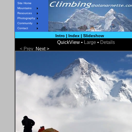
Site Home
Mountains
Resources
Photography
Community
Contact
Intro
|
Index
|
Slideshow
QuickView •
Large
•
Details
< Prev
Next >