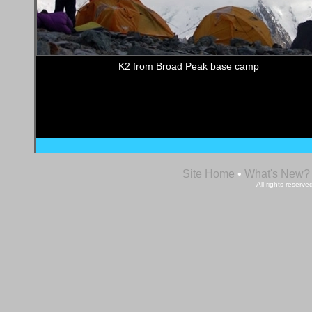
K2 from Broad Peak base camp
Site Home
•
What's New?
All rights reser