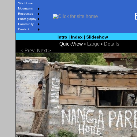
Site Home
Mountains
Resources
Photography
Community
Contact
Intro
|
Index
|
Slideshow
QuickView •
Large
•
Details
< Prev
Next >