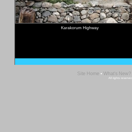
Karakorum Highway
Site Home
•
What's New?
All rights reser