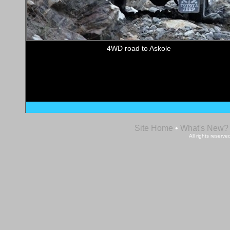
4WD road to Askole
Site Home
•
What's New?
All rights reser