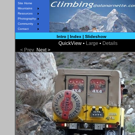
Site Home
Mountains
Resources
Photography
Community
Contact
Intro
|
Index
|
Slideshow
QuickView •
Large
•
Details
< Prev
Next >