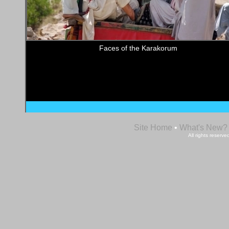
Faces of the Karakorum
Site Home
•
What's New?
All rights reser