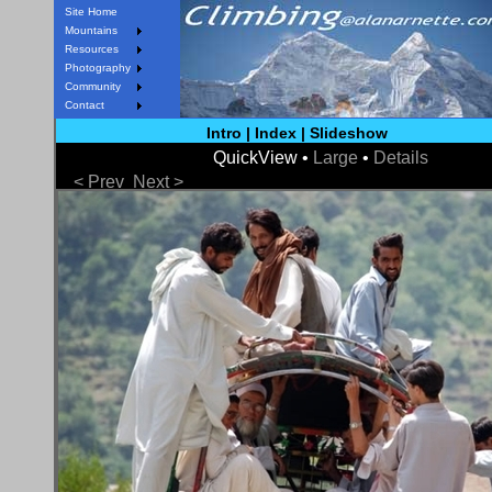
Site Home
Mountains
Resources
Photography
Community
Contact
Intro
|
Index
|
Slideshow
QuickView •
Large
•
Details
< Prev
Next >