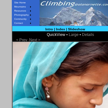
Site Home
Mountains
Resources
Photography
Community
Contact
Intro
|
Index
|
Slideshow
QuickView •
Large
•
Details
< Prev
Next >