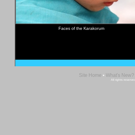
Faces of the Karakorum
Site Home
•
What's New?
All rights reser