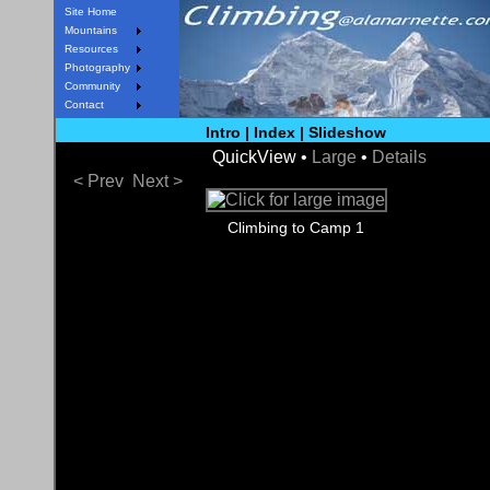
Site Home
Mountains
Resources
Photography
Community
Contact
Intro
|
Index
|
Slideshow
QuickView •
Large
•
Details
< Prev
Next >
Climbing to Camp 1