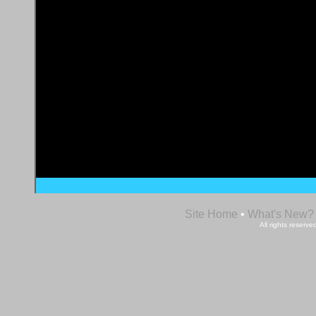
Site Home
•
What's New?
All rights reser