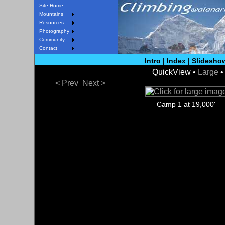
Site Home
Mountains
Resources
Photography
Community
Contact
Intro
|
Index
|
Slidesho
QuickView •
Large
< Prev
Next >
Camp 1 at 19,000'