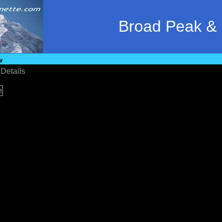
Broad Peak &
w
•
Details