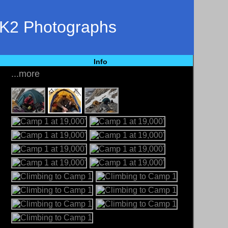
 K2 Photographs
Info
...more