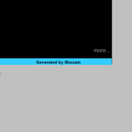
more...
Generated by Shozam
t