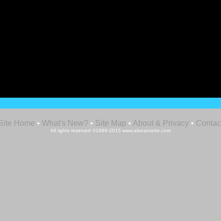
Site Home
•
What's New?
•
Site Map
•
About & Privacy
•
Contac
All rights reserved ©1999-2015 www.alanarnette.com