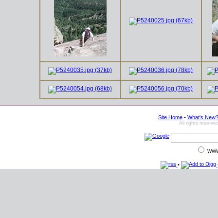
Site Home
•
What's New
All rights reser
WW
•