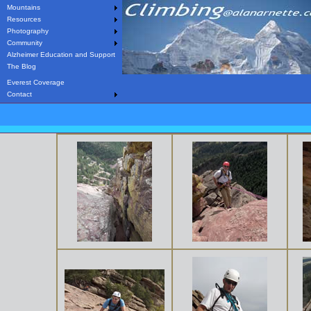
Mountains
Resources
Photography
Community
Alzheimer Education and Support
The Blog
Everest Coverage
Contact