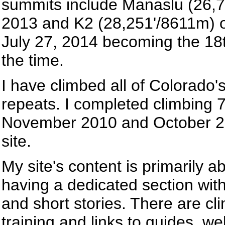
summits include Manaslu (26,7
2013 and K2 (28,251'/8611m) o
July 27, 2014 becoming the 18
the time.
I have climbed all of Colorado'
repeats. I completed climbing 7 
November 2010 and October 20
site.
My site's content is primarily 
having a dedicated section with 
and short stories. There are cl
training and links to guides, 