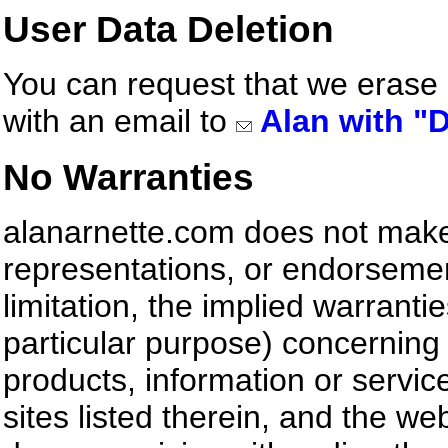
User Data Deletion
You can request that we erase
with an email to
Alan with "D
No Warranties
alanarnette.com does not make
representations, or endorsemen
limitation, the implied warrantie
particular purpose) concerning 
products, information or servic
sites listed therein, and the web