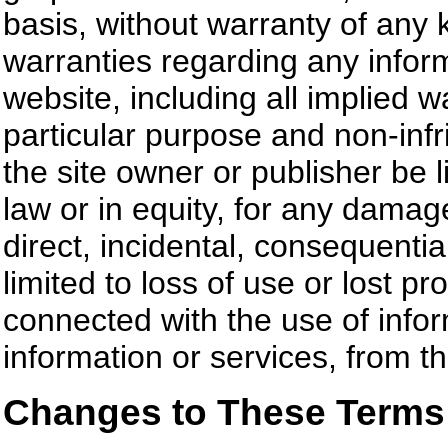
basis, without warranty of any 
warranties regarding any inform
website, including all implied wa
particular purpose and non-inf
the site owner or publisher be l
law or in equity, for any damage
direct, incidental, consequentia
limited to loss of use or lost pr
connected with the use of inform
information or services, from t
Changes to These Terms