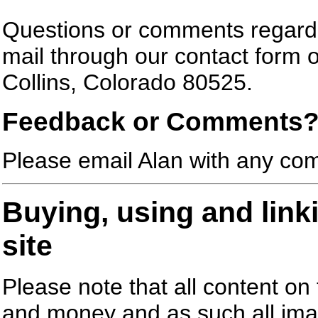
Questions or comments regardi
mail through our contact form o
Collins, Colorado 80525.
Feedback or Comments
Please email Alan with any com
Buying, using and link
site
Please note that all content on t
and money and as such all ima