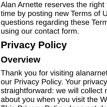
Alan Arnette reserves the righ
time by posting new Terms of Us
questions regarding these Term
using our contact form.
Privacy Policy
Overview
Thank you for visiting alanarne
our Privacy Policy. Your privacy
straightforward: we will collect
about you when you visit the W