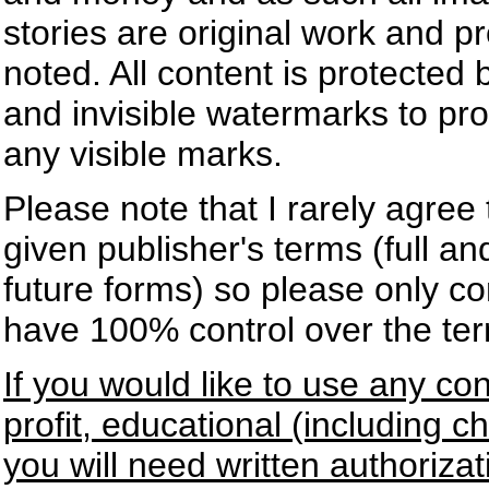
stories are original work and p
noted. All content is protected
and invisible watermarks to pr
any visible marks.
Please note that I rarely agree
given publisher's terms (full an
future forms) so please only co
have 100% control over the te
If you would like to use any co
profit, educational (including 
you will need written authoriz