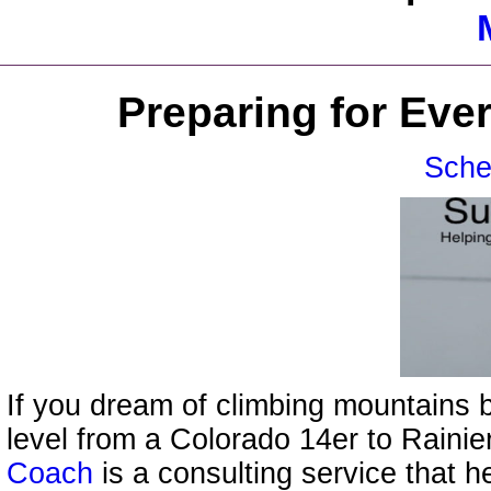
Preparing for Eve
Sche
If you dream of climbing mountains b
level from a Colorado 14er to Raini
Coach
is a consulting service that h