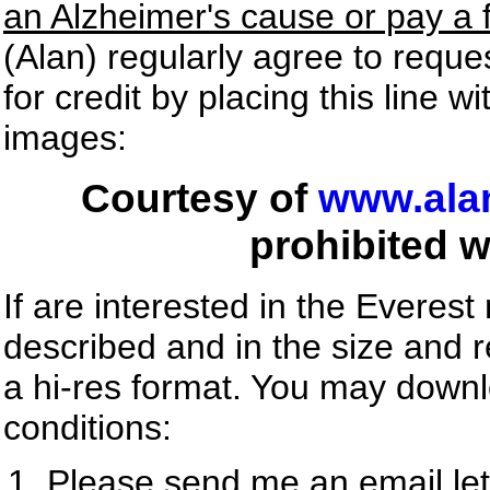
an Alzheimer's cause or pay a 
(Alan) regularly agree to requ
for credit by placing this line 
images:
Courtesy of
www.ala
prohibited w
If are interested in the Everest
described and in the size and r
a hi-res format. You may down
conditions:
Please send me an email le