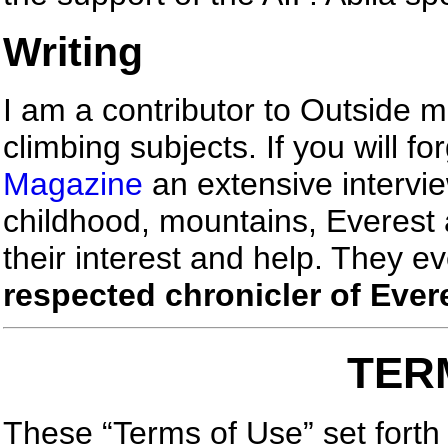
Writing
I am a contributor to Outside
climbing subjects. If you will f
Magazine
an extensive intervi
childhood, mountains, Everest 
their interest and help. They ev
respected chronicler of Ever
TER
These “Terms of Use” set forth 