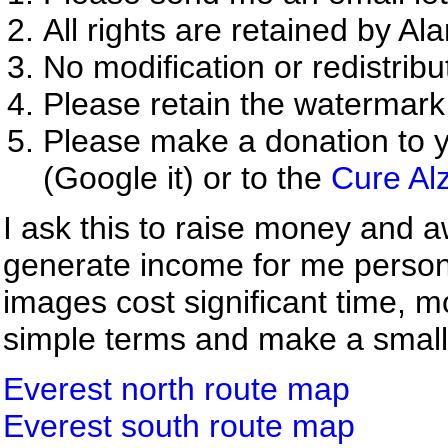
All rights are retained by Al
No modification or redistribu
Please retain the watermark
Please make a donation to y
(Google it) or to the
Cure Al
I ask this to raise money and a
generate income for me person
images cost significant time, m
simple terms and make a small d
Everest north route map
Everest south route map