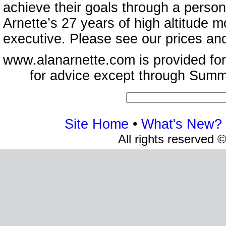
achieve their goals through a person
Arnette’s 27 years of high altitude
executive. Please see our prices an
www.alanarnette.com is provided for
for advice except through Summ
Site Home
•
What's New?
All rights reserved