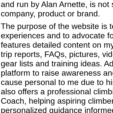
and run by Alan Arnette, is not
company, product or brand.
The purpose of the website is 
experiences and to advocate fo
features detailed content on m
trip reports, FAQs, pictures, v
gear lists and training ideas. A
platform to raise awareness an
cause personal to me due to his 
also offers a professional clim
Coach, helping aspiring climbe
personalized guidance informed