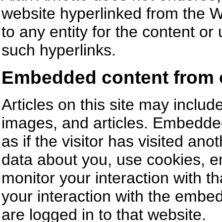
website hyperlinked from the Web
to any entity for the content or
such hyperlinks.
Embedded content from 
Articles on this site may incl
images, and articles. Embedde
as if the visitor has visited an
data about you, use cookies, em
monitor your interaction with t
your interaction with the embe
are logged in to that website.