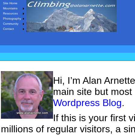
Site Home
Mountains
Resources
Photography
Community
Contact
Hi, I’m Alan Arnet
main site but most
Wordpress Blog
.
If this is your firs
millions of regular visitors, a