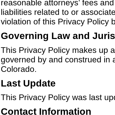
reasonable attorneys’ fees an
liabilities related to or associ
violation of this Privacy Policy 
Governing Law and Juris
This Privacy Policy makes up a
governed by and construed in a
Colorado.
Last Update
This Privacy Policy was last u
Contact Information