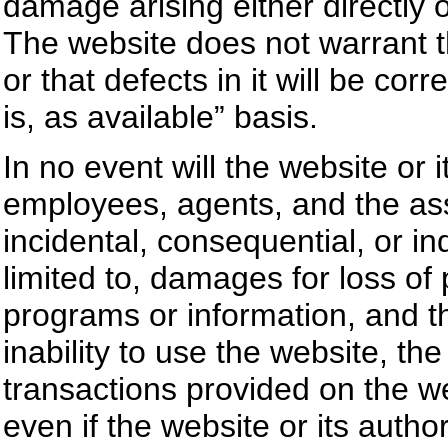
damage arising either directly o
The website does not warrant tha
or that defects in it will be co
is, as available” basis.
In no event will the website or
employees, agents, and the ass
incidental, consequential, or i
limited to, damages for loss of p
programs or information, and the
inability to use the website, th
transactions provided on the w
even if the website or its auth