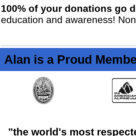
100% of your donations go di
education and awareness! None
Alan is a Proud Membe
"the world's most respect