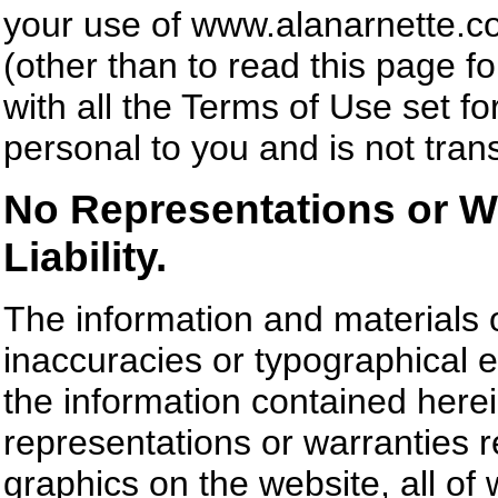
your use of www.alanarnette.co
(other than to read this page fo
with all the Terms of Use set fo
personal to you and is not trans
No Representations or Wa
Liability.
The information and materials 
inaccuracies or typographical 
the information contained here
representations or warranties r
graphics on the website, all of w