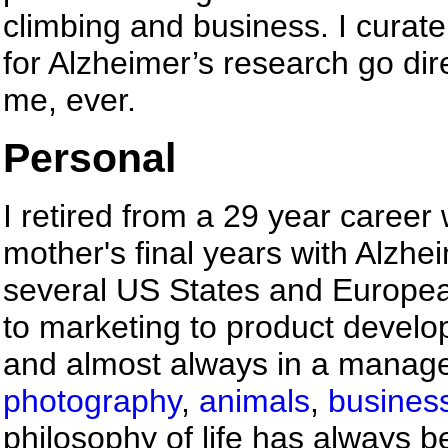
climbing and business. I curate
for Alzheimer’s research go dire
me, ever.
Personal
I retired from a 29 year career
mother's final years with Alzhei
several US States and Europea
to marketing to product devel
and almost always in a managem
photography
,
animals
,
busines
philosophy of life has always b