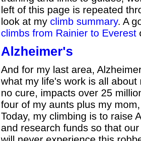
left of this page is repeated th
look at my
climb summary
. A g
climbs from Rainier to Everest
Alzheimer's
And for my last area, Alzheimer
what my life's work is all abou
no cure, impacts over 25 milli
four of my aunts plus my mom, 
Today, my climbing is to raise
and research funds so that our 
will never experience this rob