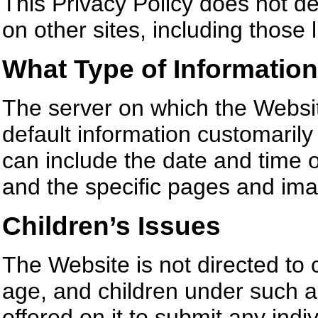
This Privacy Policy does not de
on other sites, including those 
What Type of Information
The server on which the Websit
default information customarily
can include the date and time of
and the specific pages and im
Children’s Issues
The Website is not directed to 
age, and children under such a
offered on it to submit any indi