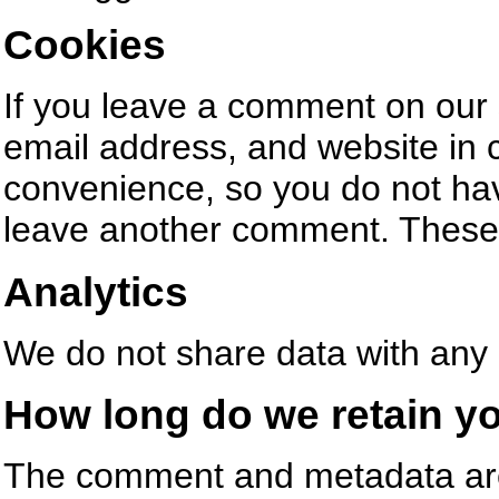
Cookies
If you leave a comment on our 
email address, and website in 
convenience, so you do not have
leave another comment. These c
Analytics
We do not share data with any 
How long do we retain yo
The comment and metadata are r