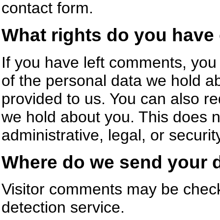
contact form.
What rights do you have 
If you have left comments, you 
of the personal data we hold a
provided to us. You can also r
we hold about you. This does n
administrative, legal, or securi
Where do we send your 
Visitor comments may be chec
detection service.