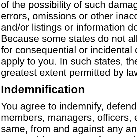
of the possibility of such damag
errors, omissions or other inac
and/or listings or information 
Because some states do not allow
for consequential or incidenta
apply to you. In such states, the 
greatest extent permitted by la
Indemnification
You agree to indemnify, defend
members, managers, officers, 
same, from and against any and