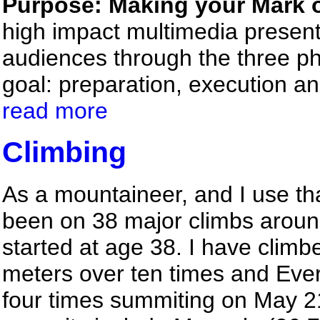
Purpose: Making your Mark o
high impact multimedia presen
audiences through the three ph
goal: preparation, execution 
read more
Climbing
As a mountaineer, and I use tha
been on 38 major climbs around
started at age 38. I have clim
meters over ten times and Eve
four times summiting on May 