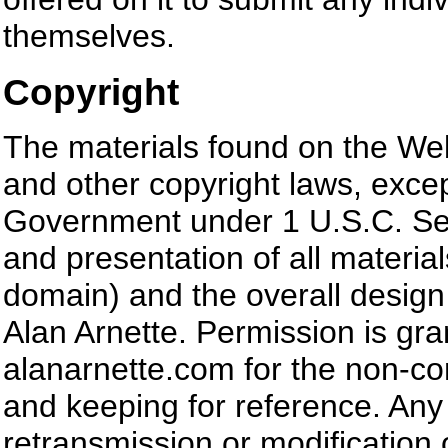
themselves.
Copyright
The materials found on the Web
and other copyright laws, excep
Government under 1 U.S.C. Sec
and presentation of all material
domain) and the overall design
Alan Arnette. Permission is gra
alanarnette.com for the non-co
and keeping for reference. Any 
retransmission or modification o