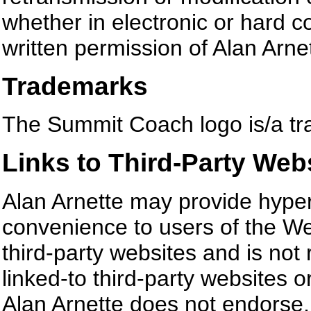
whether in electronic or hard c
written permission of Alan Arnett
Trademarks
The Summit Coach logo is/a tra
Links to Third-Party Web
Alan Arnette may provide hyperl
convenience to users of the We
third-party websites and is not
linked-to third-party websites o
Alan Arnette does not endorse