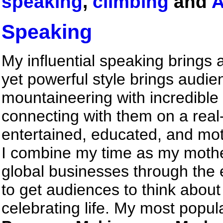
speaking
,
climbing
and
A
Speaking
My influential speaking brings
yet powerful style brings audien
mountaineering with incredible 
connecting with them on a real
entertained, educated, and mot
I combine my time as my mother
global businesses through the
to get audiences to think abou
celebrating life. My most popul