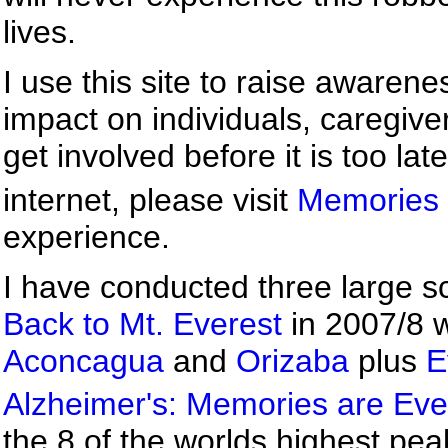
lives.
I use this site to raise awaren
impact on individuals, caregive
get involved before it is too lat
internet, please visit
Memories 
experience.
I have conducted three large sc
Back to Mt. Everest
in 2007/8 w
Aconcagua
and
Orizaba
plus
E
Alzheimer's: Memories are Eve
the 8 of the worlds highest pe