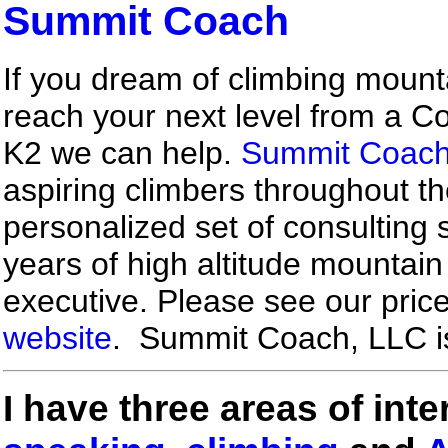
Summit Coach
If you dream of climbing mounta
reach your next level from a Co
K2 we can help.
Summit Coac
aspiring climbers throughout th
personalized set of consulting 
years of high altitude mountai
executive. Please see our pric
website
. Summit Coach, LLC i
I have three areas of inte