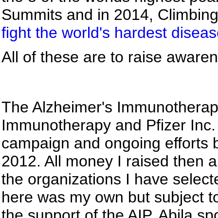
Summits and in 2014, Climbin
fight the world's hardest disea
All of these are to raise awar
The Alzheimer's Immunotherap
Immunotherapy and Pfizer Inc.
campaign and ongoing effort
2012. All money I raised then 
the organizations I have selec
here was my own but subject to 
the support of the AIP. Abila s