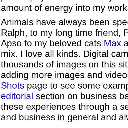
amount of energy into my work,
Animals have always been speci
Ralph, to my long time friend, 
Apso to my beloved cats
Max
a
mix. I love all kinds. Digital c
thousands of images on this site
adding more images and videos 
Shots
page to see some example
editorial
section on business ba
these experiences through a s
and business in general and al