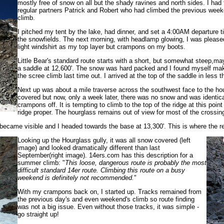
mostly free of snow on all but the shady ravines and north sides. I had
regular partners Patrick and Robert who had climbed the previous weeken
climb.
I pitched my tent by the lake, had dinner, and set a 4:00AM departure 
the snowfields. The next morning, with headlamp glowing, I was please
light windshirt as my top layer but crampons on my boots.
Little Bear's standard route starts with a short, but somewhat steep,may
a saddle at 12,600'. The snow was hard packed and I found myself mak
the scree climb last time out. I arrived at the top of the saddle in less
Next up was about a mile traverse across the southwest face to the hou
covered but now, only a week later, there was no snow and was identica
crampons off. It is tempting to climb to the top of the ridge at this poin
ridge proper. The hourglass remains out of view for most of the crossin
 became visible and I headed towards the base at 13,300'. This is where the re
Looking up the Hourglass gully, it was all snow covered (left
image) and looked dramatically different than last
September(right image). 14ers.com has this description for a
summer climb: "
This loose, dangerous route is probably the most
difficult standard 14er route. Climbing this route on a busy
weekend is definitely not recommended.
"
With my crampons back on, I started up. Tracks remained from
the previous day's and even weekend's climb so route finding
was not a big issue. Even without those tracks, it was simple -
go straight up!