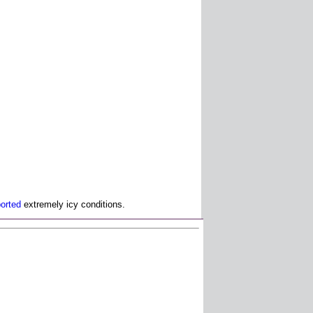
ported
extremely icy conditions.