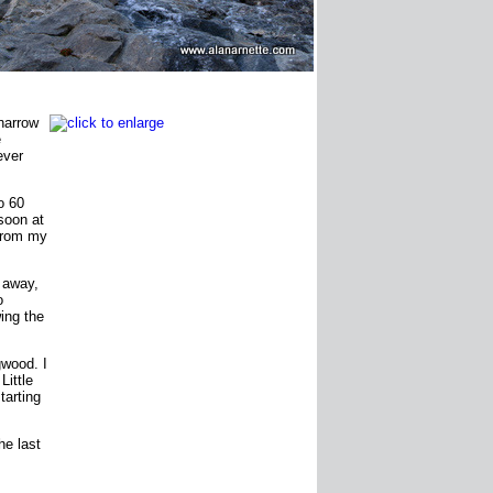
 narrow
e
ever
o 60
soon at
 from my
e away,
o
wing the
gwood. I
Little
tarting
he last