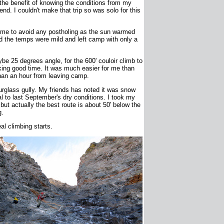
 the benefit of knowing the conditions from my
d. I couldn't make that trip so was solo for this
time to avoid any postholing as the sun warmed
d the temps were mild and left camp with only a
be 25 degrees angle, for the 600' couloir climb to
ing good time. It was much easier for me than
 than an hour from leaving camp.
rglass gully. My friends has noted it was snow
l to last September's dry conditions. I took my
t but actually the best route is about 50' below the
g.
al climbing starts.