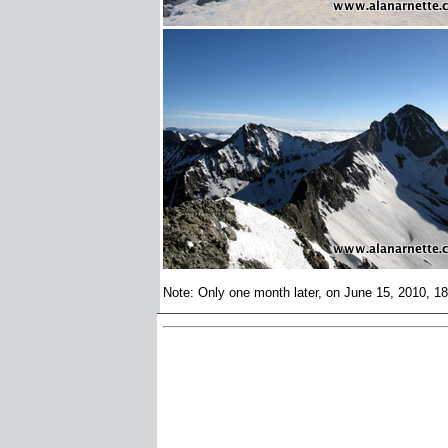
Note: Only one month later, on June 15, 2010, 18 