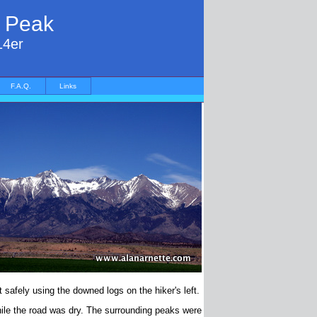
r Peak
14er
F.A.Q.
Links
 safely using the downed logs on the hiker's left.
ile the road was dry. The surrounding peaks were