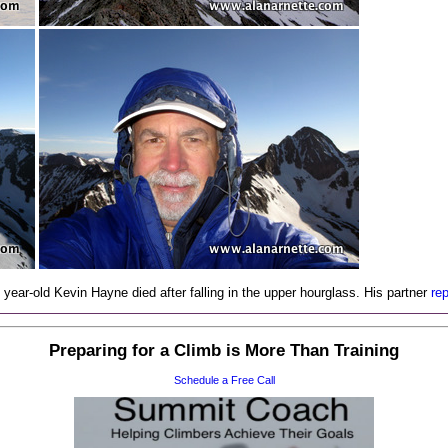
year-old Kevin Hayne died after falling in the upper hourglass. His partner
re
Preparing for a Climb is More Than Training
Schedule a Free Call