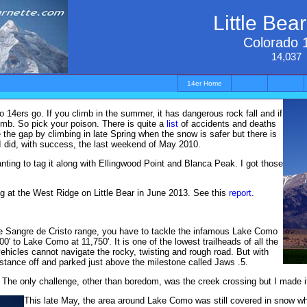
Little Bea
Colorado 
14,037
14er Home
o 14ers go. If you climb in the summer, it has dangerous rock fall and if
limb. So pick your poison. There is quite a
list
of accidents and deaths
ge the gap by climbing in late Spring when the snow is safer but there is
t I did, with success, the last weekend of May 2010.
ting to tag it along with Ellingwood Point and Blanca Peak. I got those
ing at the West Ridge on Little Bear in June 2013. See this
report
.
the Sangre de Cristo range, you have to tackle the infamous Lake Como
0' to Lake Como at 11,750'. It is one of the lowest trailheads of all the
ehicles cannot navigate the rocky, twisting and rough road. But with
istance off and parked just above the milestone called Jaws .5.
s. The only challenge, other than boredom, was the creek crossing but I made it
This late May, the area around Lake Como was still covered in snow wh