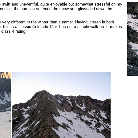
 swift and uneventful, quite enjoyable but somewhat stressful on my
t couloir, the sun has softened the snow so I glissaded down the
 is very different in the winter than summer. Having it seen in both
this is a classic Colorado 14er. It is not a simple walk-up. It makes
 class 4 rating.