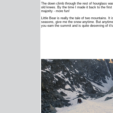
The down climb through the rest of hourglass was
old knees. By the time I made it back to the firs
majority - more fun!
Little Bear is really the tale of two mountains. It
seasons, give me the snow anytime. But anytime, 
you earn the summit and is quite deserving of it's