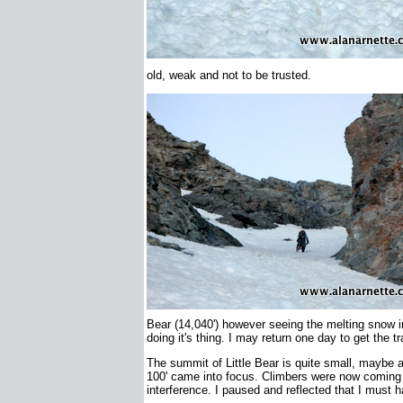
old, weak and not to be trusted.
Bear (14,040') however seeing the melting snow i
doing it's thing. I may return one day to get the t
The summit of Little Bear is quite small, maybe a l
100' came into focus. Climbers were now coming u
interference. I paused and reflected that I must h