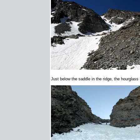
Just below the saddle in the ridge, the hourglass