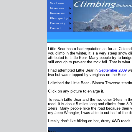
Site Home
Mountains
Resources
Photography
Community
Contact
Little Bear has a bad reputation as far as Colorad
you climb in the winter, it is a very steep snow c
attributed to Little Bear. Many people try to brid
still enough to prevent the rock fall. That is wha
I had attempted Little Bear in
September 2009
wan
two but was stopped by veriglass on the Bear.
I climbed the Little Bear - Blanca Traverse start
Click on any picture to enlarge it.
To reach Little Bear and the two other 14ers in 
road. It is about 5 miles long and climbs from 8,00
14ers. Many people hike the road because their v
my Jeep Wrangler, I was able to cut half of the d
I really don't like hiking on hot, dusty 4WD road