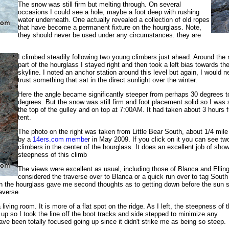
The snow was still firm but melting through. On several
occasions I could see a hole, maybe a foot deep with rushing
water underneath. One actually revealed a collection of old ropes
that have become a permanent fixture on the hourglass. Note,
they should never be used under any circumstances. they are
I climbed steadily following two young climbers just ahead. Around the
part of the hourglass I stayed right and then took a left bias towards th
skyline. I noted an anchor station around this level but again, I would n
trust something that sat in the direct sunlight over the winter.
Here the angle became significantly steeper from perhaps 30 degrees t
degrees. But the snow was still firm and foot placement solid so I was 
the top of the gulley and on top at 7:00AM. It had taken about 3 hours
tent.
The photo on the right was taken from Little Bear South, about 1/4 mil
by a
14ers.com membe
r in May 2009. If you click on it you can see tw
climbers in the center of the hourglass. It does an excellent job of sho
steepness of this climb
The views were excellent as usual, including those of Blanca and Ellin
considered the traverse over to Blanca or a quick run over to tag South 
n the hourglass gave me second thoughts as to getting down before the sun s
raverse.
iving room. It is more of a flat spot on the ridge. As I left, the steepness of t
p so I took the line off the boot tracks and side stepped to minimize any
ave been totally focused going up since it didn't strike me as being so steep.